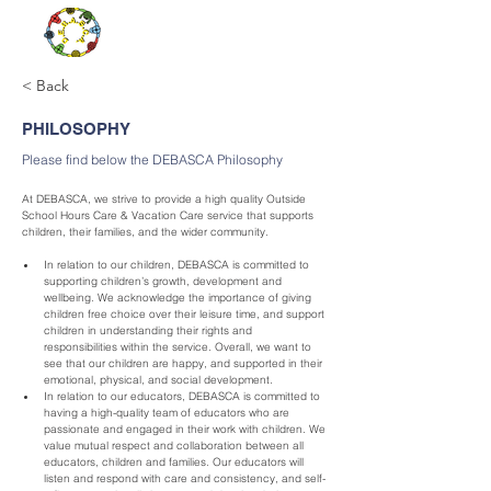
< Back
PHILOSOPHY
Please find below the DEBASCA Philosophy
At DEBASCA, we strive to provide a high quality Outside 
School Hours Care & Vacation Care service that supports 
children, their families, and the wider community.
In relation to our children, DEBASCA is committed to 
supporting children’s growth, development and 
wellbeing. We acknowledge the importance of giving 
children free choice over their leisure time, and support 
children in understanding their rights and 
responsibilities within the service. Overall, we want to 
see that our children are happy, and supported in their 
emotional, physical, and social development.
In relation to our educators, DEBASCA is committed to 
having a high-quality team of educators who are 
passionate and engaged in their work with children. We 
value mutual respect and collaboration between all 
educators, children and families. Our educators will 
listen and respond with care and consistency, and self-