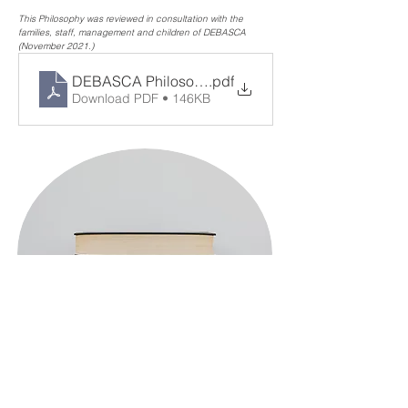
This Philosophy was reviewed in consultation with the 
families, staff, management and children of DEBASCA 
(November 2021.)
DEBASCA Philosophy 2021
.pdf
Download PDF • 146KB
< Previous
Next >