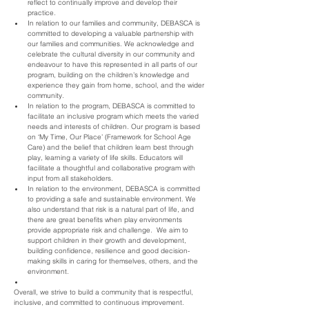
reflect to continually improve and develop their 
practice.
In relation to our families and community, DEBASCA is 
committed to developing a valuable partnership with 
our families and communities. We acknowledge and 
celebrate the cultural diversity in our community and 
endeavour to have this represented in all parts of our 
program, building on the children’s knowledge and 
experience they gain from home, school, and the wider 
community.
In relation to the program, DEBASCA is committed to 
facilitate an inclusive program which meets the varied 
needs and interests of children. Our program is based 
on ‘My Time, Our Place’ (Framework for School Age 
Care) and the belief that children learn best through 
play, learning a variety of life skills. Educators will 
facilitate a thoughtful and collaborative program with 
input from all stakeholders.
In relation to the environment, DEBASCA is committed 
to providing a safe and sustainable environment. We 
also understand that risk is a natural part of life, and 
there are great benefits when play environments 
provide appropriate risk and challenge.  We aim to 
support children in their growth and development, 
building confidence, resilience and good decision-
making skills in caring for themselves, others, and the 
environment.
Overall, we strive to build a community that is respectful, 
inclusive, and committed to continuous improvement.