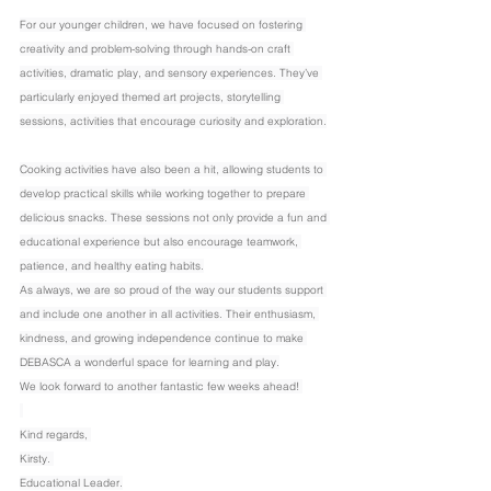
For our younger children, we have focused on fostering 
creativity and problem-solving through hands-on craft 
activities, dramatic play, and sensory experiences. They’ve 
particularly enjoyed themed art projects, storytelling 
sessions, activities that encourage curiosity and exploration.
Cooking activities have also been a hit, allowing students to 
develop practical skills while working together to prepare 
delicious snacks. These sessions not only provide a fun and 
educational experience but also encourage teamwork, 
patience, and healthy eating habits.
As always, we are so proud of the way our students support 
and include one another in all activities. Their enthusiasm, 
kindness, and growing independence continue to make 
DEBASCA a wonderful space for learning and play.
We look forward to another fantastic few weeks ahead! 
Kind regards, 
Kirsty. 
Educational Leader.