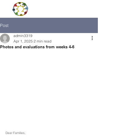
Post
admin3319
Apr 1, 2025
2 min read
Photos and evaluations from weeks 4-6
Dear Families, 