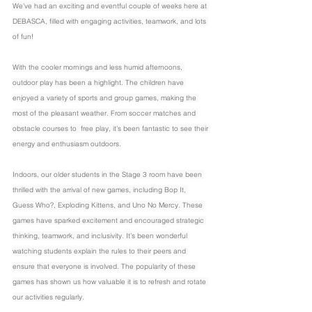
We’ve had an exciting and eventful couple of weeks here at 
DEBASCA, filled with engaging activities, teamwork, and lots 
of fun!
With the cooler mornings and less humid afternoons, 
outdoor play has been a highlight. The children have 
enjoyed a variety of sports and group games, making the 
most of the pleasant weather. From soccer matches and 
obstacle courses to  free play, it’s been fantastic to see their 
energy and enthusiasm outdoors.
Indoors, our older students in the Stage 3 room have been 
thrilled with the arrival of new games, including Bop It, 
Guess Who?, Exploding Kittens, and Uno No Mercy. These 
games have sparked excitement and encouraged strategic 
thinking, teamwork, and inclusivity. It’s been wonderful 
watching students explain the rules to their peers and 
ensure that everyone is involved. The popularity of these 
games has shown us how valuable it is to refresh and rotate 
our activities regularly.