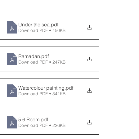
Under the sea
.pdf
Download PDF • 450KB
Ramadan
.pdf
Download PDF • 247KB
Watercolour painting
.pdf
Download PDF • 341KB
5 6 Room
.pdf
Download PDF • 226KB