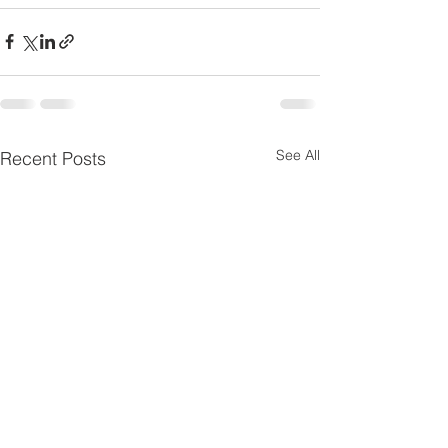
See All
Recent Posts